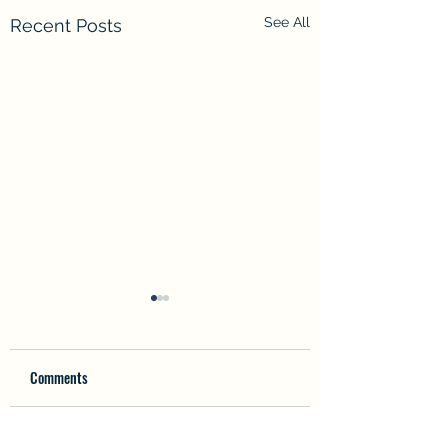
See All
Recent Posts
Comments