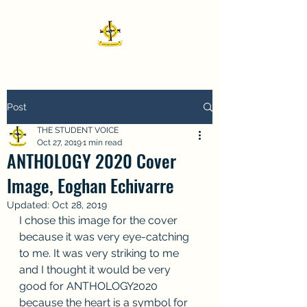
Post
THE STUDENT VOICE
Oct 27, 2019
1 min read
ANTHOLOGY 2020 Cover
Image, Eoghan Echivarre
Updated:
Oct 28, 2019
I chose this image for the cover 
because it was very eye-catching 
to me. It was very striking to me 
and I thought it would be very 
good for ANTHOLOGY2020 
because the heart is a symbol for 