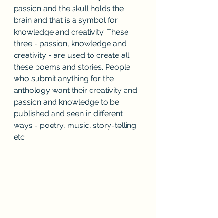
passion and the skull holds the 
brain and that is a symbol for 
knowledge and creativity. These 
three - passion, knowledge and 
creativity - are used to create all 
these poems and stories. People 
who submit anything for the 
anthology want their creativity and 
passion and knowledge to be 
published and seen in different 
ways - poetry, music, story-telling 
etc